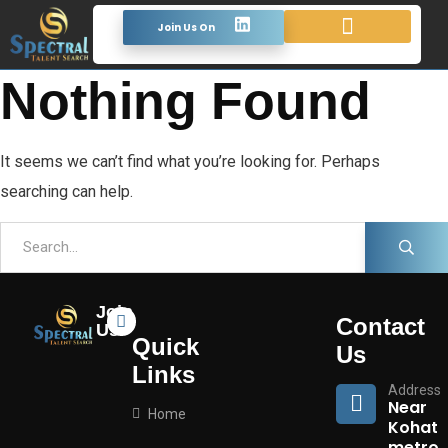
Join Us On
Looking For Talent
Terms & Conditions
Nothing Found
It seems we can’t find what you’re looking for. Perhaps
searching can help.
Join
Contact
Us
Quick
Us
Links
Address
Near
Home
Kohat
metro