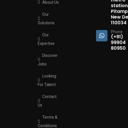
About Us
station
Pitamp
Our
New Del
110034
Solutions
Phone
Our
(+91)
99904
Expertise
80950
Discover
Jobs
Looking
For Talent
Contact
Us
Terms &
Conditions