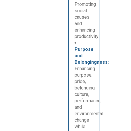
Promoting
social
causes
and
enhancing
productivity.
Purpose
and
Belongingness:
Enhancing
purpose,
pride,
belonging,
culture,
performance,
and
environmental
change
while