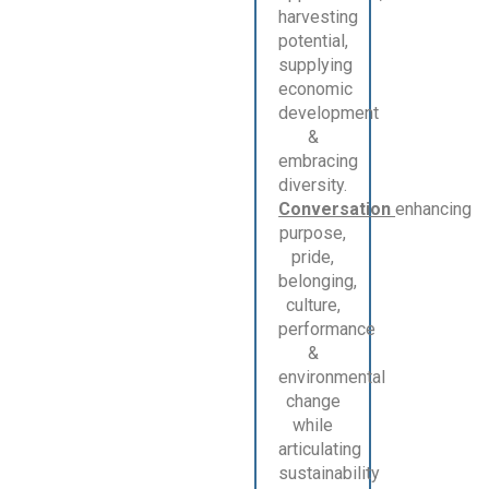
harvesting
potential,
supplying
economic
development
&
embracing
diversity.
Conversation
enhancing
purpose,
pride,
belonging,
culture,
performance
&
environmental
change
while
articulating
sustainability