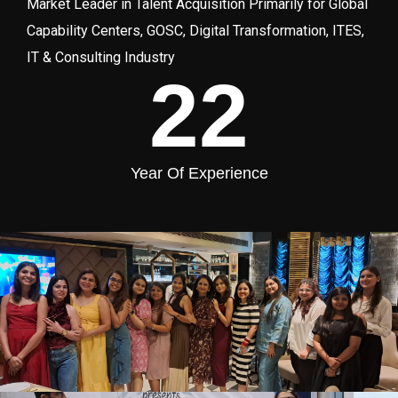
Market Leader in Talent Acquisition Primarily for Global
Capability Centers, GOSC, Digital Transformation, ITES,
IT & Consulting Industry
22
Year Of Experience