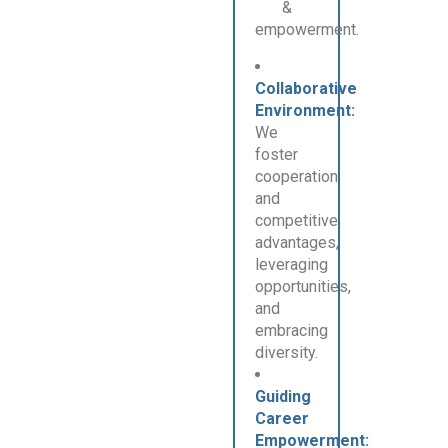
&
empowerment.
Collaborative
Environment:
We
foster
cooperation
and
competitive
advantages,
leveraging
opportunities,
and
embracing
diversity.
Guiding
Career
Empowerment: