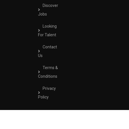
Discover
Jobs
Looking
For Talent
Contact
Us
Terms &
Conditions
Privacy
Policy