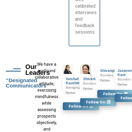
calibrated
interviews
and
feedback
sessions.
We have a
Our
profound
Shivangi
Jaspree
Leaders
Kaur
Business
collaborative
Vaishali
Shivani
"Designated
Business
Partner
Kaushik
attitude,
Business
Communicators"
Partner
Managing
Partner
exercising
Partner
Follow On
mindfulness
Follo
Follow On
while
Follow On
assessing
prospects
objectively,
and