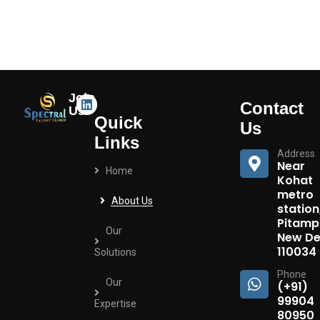
Join
Contact
Us
Quick
Us
Links
Address
Near
Home
Kohat
metro
About Us
station
Pitamp
Our
New Del
110034
Solutions
Phone
Our
(+91)
99904
Expertise
80950