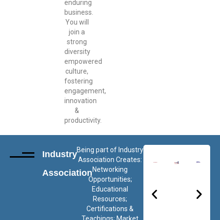
enduring
business.
You will
join a
strong
diversity
empowered
culture,
fostering
engagement,
innovation
&
productivity.
Being part of Industry
Industry
Association Creates:
Networking
Association
Opportunities;
Educational
Resources;
Certifications &
Teachings; Market