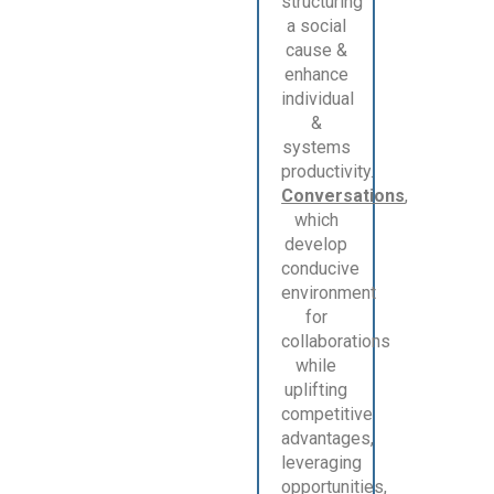
structuring
a social
cause &
enhance
individual
&
systems
productivity.
Conversations
,
which
develop
conducive
environment
for
collaborations
while
uplifting
competitive
advantages,
leveraging
opportunities,