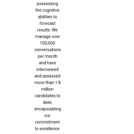
possessing
the cognitive
abilities to
forecast
results. We
manage over
100,000
conversations
per month
and have
interviewed
and assessed
more than 1.8
million
candidates to
date,
encapsulating
our
commitment
to excellence.