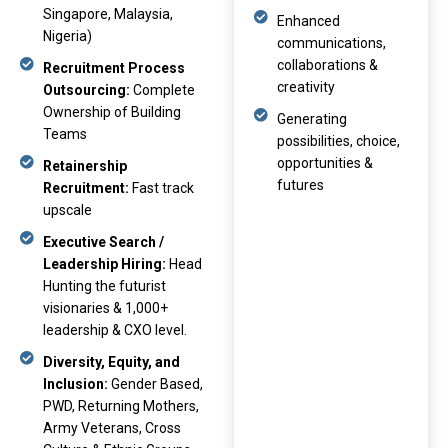
Singapore, Malaysia,
Enhanced
Nigeria)
communications,
collaborations &
Recruitment Process
creativity
Outsourcing:
Complete
Ownership of Building
Generating
Teams
possibilities, choice,
opportunities &
Retainership
futures
Recruitment:
Fast track
upscale
Executive Search /
Leadership Hiring:
Head
Hunting the futurist
visionaries & 1,000+
leadership & CXO level.
Diversity, Equity, and
Inclusion:
Gender Based,
PWD, Returning Mothers,
Army Veterans, Cross