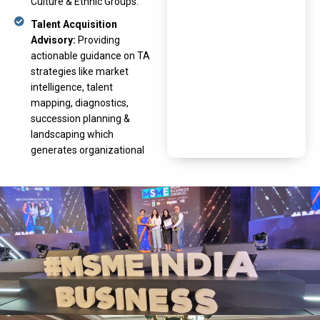
Culture & Ethnic Groups.
Talent Acquisition
Advisory:
Providing
actionable guidance on TA
strategies like market
intelligence, talent
mapping, diagnostics,
succession planning &
landscaping which
generates organizational