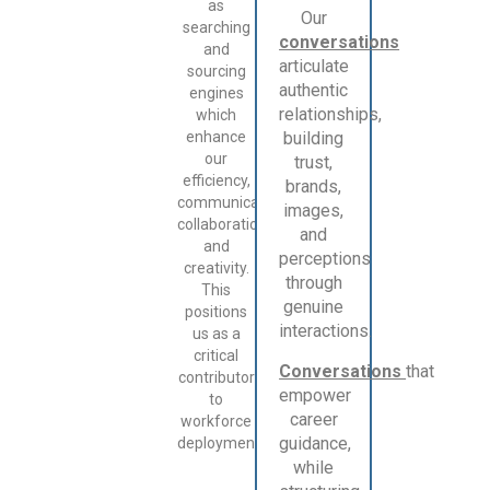
as
Our
searching
conversations
and
articulate
sourcing
authentic
engines
relationships,
which
enhance
building
our
trust,
efficiency,
brands,
communication,
images,
collaboration,
and
and
perceptions
creativity.
through
This
genuine
positions
interactions.
us as a
critical
Conversations
that
contributor
empower
to
career
workforce
guidance,
deployment.
while