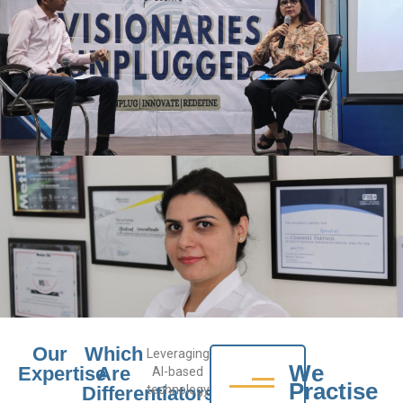
Our
Which
Leveraging
We
Expertise
Are
AI-based
Practise
Differentiators
technology