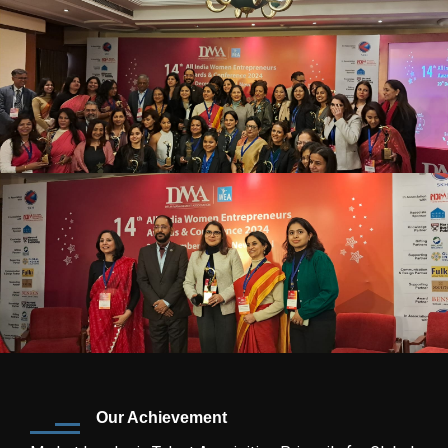
Our Achievement