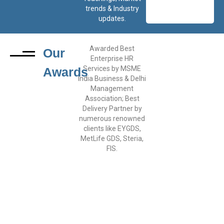
trends & Industry
updates.
Awarded Best
Our
Enterprise HR
Services by MSME
Awards
India Business & Delhi
Management
Association; Best
Delivery Partner by
numerous renowned
clients like EYGDS,
MetLife GDS, Steria,
FIS.