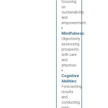
focusing
on
sustainability
and
empowerment.
Mindfulness:
Objectively
assessing
prospects
with care
and
attention.
Cognitive
Abilities:
Forecasting
results
and
conducting
well-