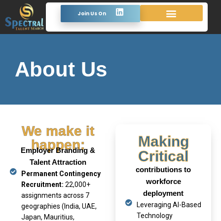
Join Us On
About Us
We make it
Making
happen:
Employer Branding &
Critical
Talent Attraction
contributions to
Permanent Contingency
workforce
Recruitment:
22,000+
deployment
assignments across 7
Leveraging AI-Based
geographies (India, UAE,
Technology
Japan, Mauritius,