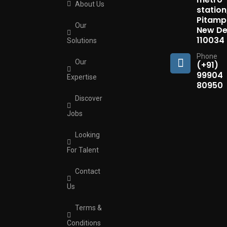
About Us
station
Pitamp
Our
New Del
110034
Solutions
Phone
Our
(+91)
99904
Expertise
80950
Discover
Jobs
Looking
For Talent
Contact
Us
Terms &
Conditions