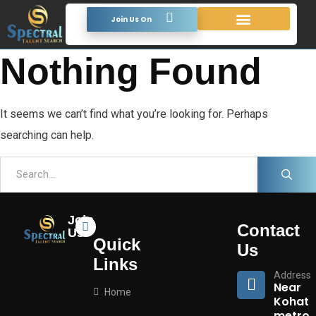
Join Us On
Looking For Talent
Terms & Conditions
Nothing Found
It seems we can’t find what you’re looking for. Perhaps
searching can help.
Join
Contact
Us
Quick
Us
Links
Address
Near
Home
Kohat
metro